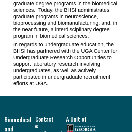
graduate degree programs in the biomedical
sciences. Today, the BHSI administrates
graduate programs in neuroscience,
bioprocessing and biomanufacturing, and, in
the near future, a interdisciplinary degree
program in biomedical sciences.
In regards to undergraduate education, the
BHSI has partnered with the UGA Center for
Undergraduate Research Opportunities to
support laboratory research involving
undergraduates, as well as actively
participated in undergraduate recruitment
efforts at UGA.
Footer
Biomedical
Contact
A Unit of
and