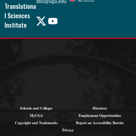
btsi@uga.edu
Translationa
l Sciences
Institute
Pound Hall, 101
105 Foster Rd.
Athens, GA
30602
Schools and Colleges
Directory
MyUGA
Employment Opportunities
Copyright and Trademarks
Report an Accessibility Barrier
Privacy