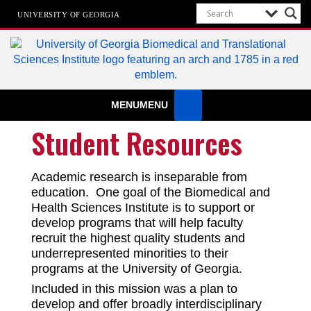
UNIVERSITY OF GEORGIA
Biomedical & Translational Sciences
MENU
MENU
Institute
at The University of Georgia
Student Resources
Academic research is inseparable from
education. One goal of the Biomedical and
Health Sciences Institute is to support or
develop programs that will help faculty
recruit the highest quality students and
underrepresented minorities to their
programs at the University of Georgia.
Included in this mission was a plan to
develop and offer broadly interdisciplinary