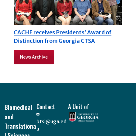
CACHE receives Presidents’ Award of
Distinction from Georgia CTSA
News Archive
Footer
Biomedical
Contact
A Unit of
and
btsi@uga.ed
Translationa
u
l Sciences