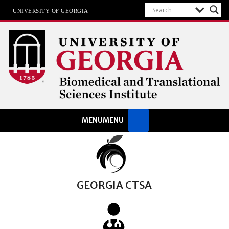
UNIVERSITY OF GEORGIA
Biomedical & Translational
MENU
MENU
Sciences Institute
at The University of Georgia
GEORGIA CTSA