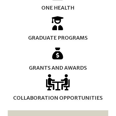
ONE HEALTH
GRADUATE PROGRAMS
GRANTS AND AWARDS
COLLABORATION OPPORTUNITIES