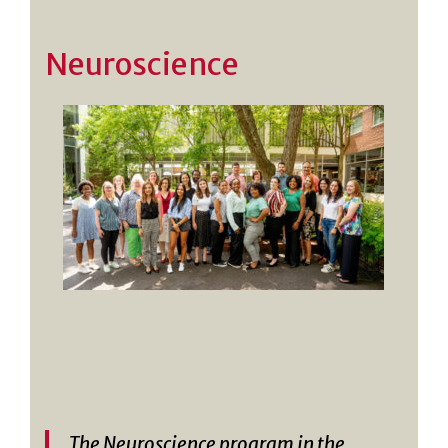
Neuroscience
The Neuroscience program in the