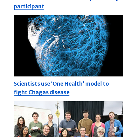
participant
Scientists use ‘One Health’ model to
fight Chagas disease