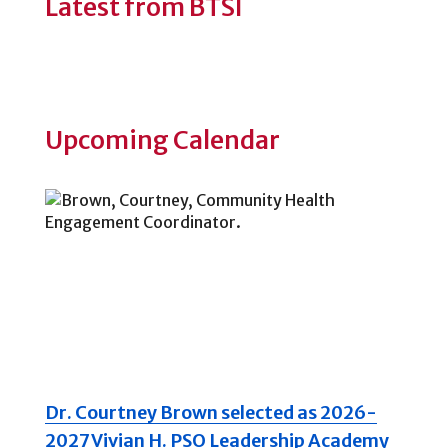
Latest from BTSI
Upcoming Calendar
Dr. Courtney Brown selected as 2026-
2027 Vivian H. PSO Leadership Academy