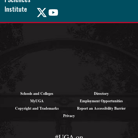
Institute
Pound Hall,
101
105 Foster Rd.
Athens, GA
30602
Schools and Colleges
Directory
MyUGA
Employment Opportunities
Copyright and Trademarks
Report an Accessibility Barrier
Privacy
#UGA on