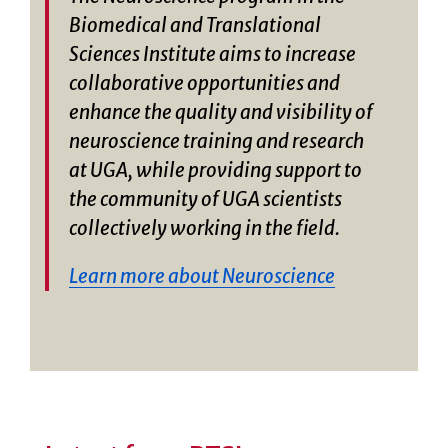
Biomedical and Translational
Sciences Institute aims to increase
collaborative opportunities and
enhance the quality and visibility of
neuroscience training and research
at UGA, while providing support to
the community of UGA scientists
collectively working in the field.
Learn more about Neuroscience