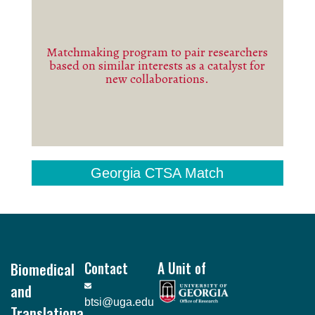
Matchmaking program to pair researchers
See more
based on similar interests as a catalyst for
new collaborations.
Georgia CTSA Match
Footer
Biomedical
Contact
A Unit of
and
btsi@uga.edu
Translationa