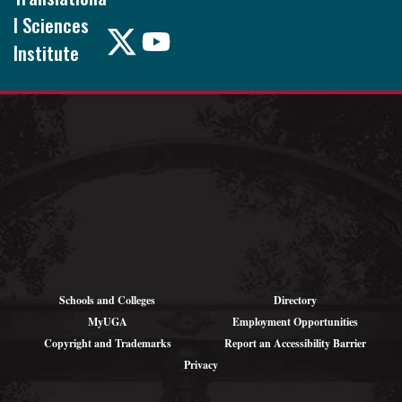
l Sciences
Institute
Pound Hall, 101
105 Foster Rd.
Athens, GA
30602
Schools and Colleges
Directory
MyUGA
Employment Opportunities
Copyright and Trademarks
Report an Accessibility Barrier
Privacy