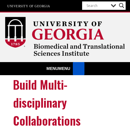
UNIVERSITY OF GEORGIA
Biomedical & Translational Sciences
MENU
MENU
Institute
at The University of Georgia
Build Multi-
disciplinary
Collaborations