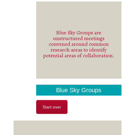
Blue Sky Groups are
unstructured meetings
See more
convened around common
research areas to identify
potential areas of collaboration.
Blue Sky Groups
Start over