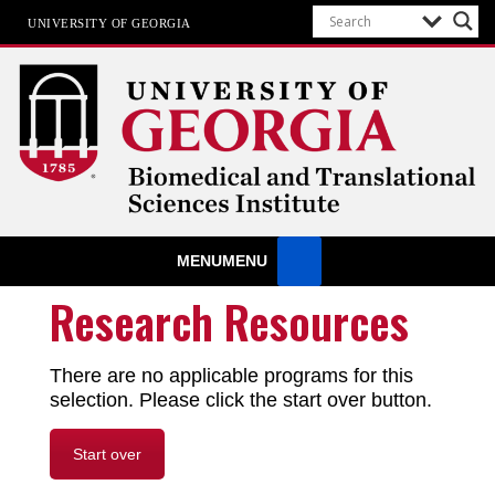
UNIVERSITY OF GEORGIA
Biomedical & Translational Sciences
MENU
MENU
Institute
at The University of Georgia
Research Resources
There are no applicable programs for this
selection. Please click the start over button.
Start over