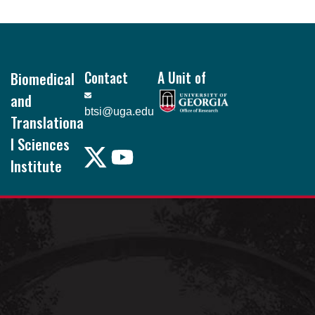
Footer
Biomedical
Contact
A Unit of
and
btsi@uga.edu
Translationa
l Sciences
Institute
Pound Hall, 101
105 Foster Rd.
Athens, GA
30602