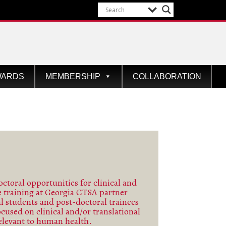
WARDS
MEMBERSHIP
COLLABORATION
ctoral opportunities for clinical and
ce training at Georgia CTSA partner
See more
al students and post-doctoral trainees
ocused on clinical and/or translational
elevant to human health.