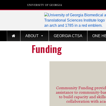
UNIVERSITY OF GEORGIA
Biomedical & Transla
ABOUT
GEORGIA CTSA
ONE H
Sciences Institute
Funding
at The University of Georgia
Community Funding provide
assistance to community-ba
See m
to build capacity and skill
collaboration with ac