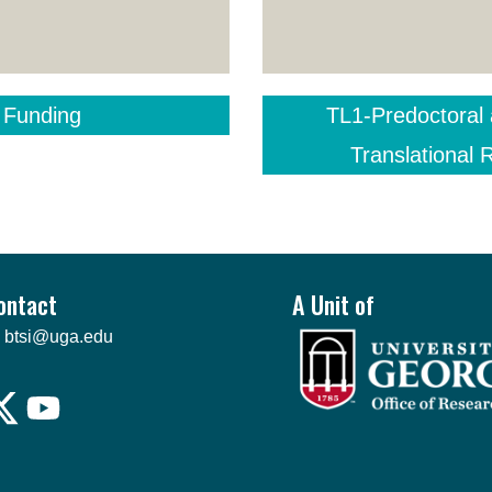
 Funding
TL1-Predoctoral 
Translational
ontact
A Unit of
btsi@uga.edu