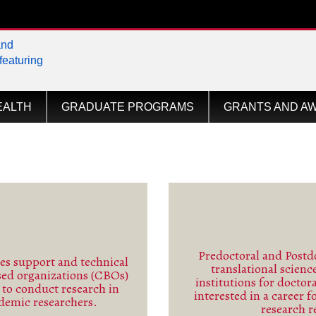
tional
EALTH
GRADUATE PROGRAMS
GRANTS AND A
Predoctoral and Postdo
s support and technical
translational scien
sed organizations (CBOs)
ore
institutions for doctor
s to conduct research in
interested in a career f
ademic researchers.
research r