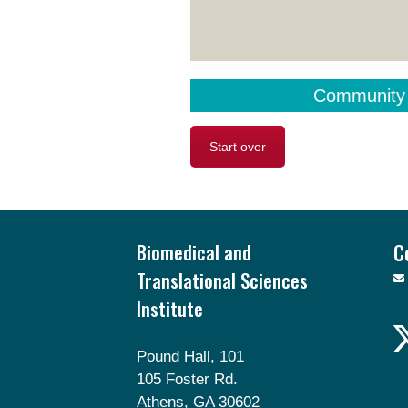
Community
Start over
Footer
Biomedical and
C
Translational Sciences
Institute
Pound Hall, 101
105 Foster Rd.
Athens, GA 30602