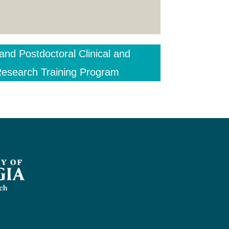
and Postdoctoral Clinical and
 Research Training Program