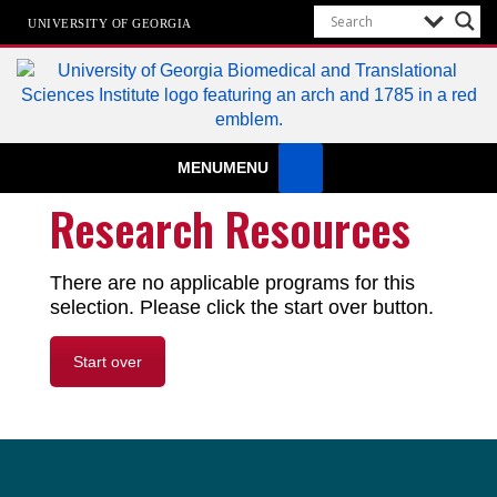
UNIVERSITY OF GEORGIA
Biomedical & Translational Sciences
MENU
MENU
Institute
at The University of Georgia
Research Resources
There are no applicable programs for this
selection. Please click the start over button.
Start over
Footer