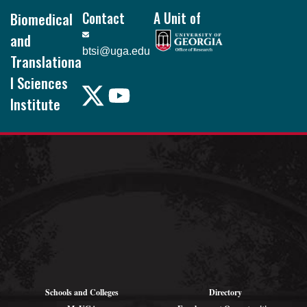
Biomedical
Contact
A Unit of
and
btsi@uga.edu
Translationa
l Sciences
Institute
Pound Hall, 101
105 Foster Rd.
Athens, GA
30602
Schools and Colleges
Directory