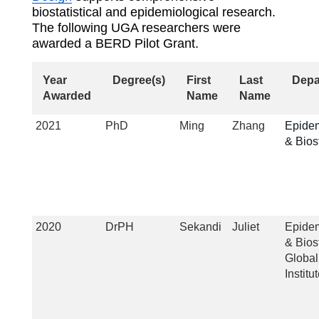
biostatistical and epidemiological research.
The following UGA researchers were
awarded a BERD Pilot Grant.
Year
Degree(s)
First
Last
Depa
Awarded
Name
Name
2021
PhD
Ming
Zhang
Epide
& Biost
2020
DrPH
Sekandi
Juliet
Epide
& Biost
Global
Institu