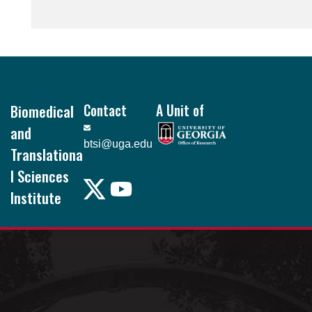
Footer
Biomedical
Contact
A Unit of
and
btsi@uga.edu
Translationa
l Sciences
Institute
Pound Hall, 101
105 Foster Rd.
Athens, GA
30602