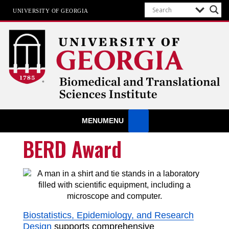
UNIVERSITY OF GEORGIA
Biomedical & Translational Sciences
MENU
MENU
Institute
at The University of Georgia
BERD Award
Biostatistics, Epidemiology, and Research
Design
supports comprehensive