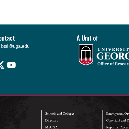
ontact
A Unit of
btsi@uga.edu
Schools and Colleges
Employment Opp
Directory
Copyright and T
MyUGA
Report an Access