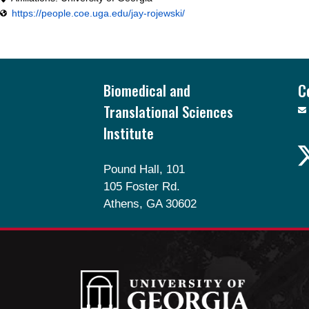
https://people.coe.uga.edu/jay-rojewski/
Footer
Biomedical and
C
Translational Sciences
Institute
Pound Hall, 101
105 Foster Rd.
Athens, GA 30602