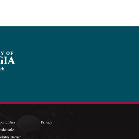
ortunities
Privacy
rademarks
ibility Barrier