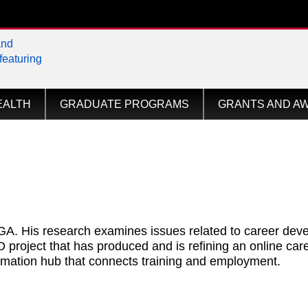
tional
EALTH
GRADUATE PROGRAMS
GRANTS AND A
UGA. His research examines issues related to career dev
roject that has produced and is refining an online care
mation hub that connects training and employment.