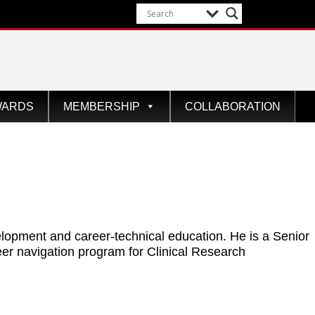
WARDS
MEMBERSHIP
COLLABORATION
elopment and career-technical education. He is a Senior
er navigation program for Clinical Research