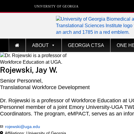
UNIVERSITY OF GEORGIA
Biomedical & Transla
ABOUT
GEORGIA CTSA
ONE H
Sciences Institute
at The University of Georgia
Rojewski, Jay W.
Senior Personnel,
Translational Workforce Development
Dr. Rojewski is a professor of Workforce Education at 
Personnel member of a joint Emory University-UGA TWD p
Coordinators. The program, eMPACT, serves as an infor
rojewski@uga.edu
Affiliations: University of Georgia