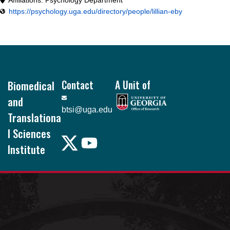
https://psychology.uga.edu/directory/people/lillian-eby
Footer
Biomedical
Contact
A Unit of
and
btsi@uga.edu
Translationa
l Sciences
Institute
Pound Hall, 101
105 Foster Rd.
Athens, GA
30602