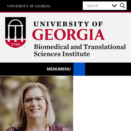
UNIVERSITY OF GEORGIA
Biomedical & Translational Sciences
MENU
MENU
Institute
at The University of Georgia