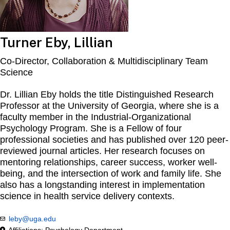
Turner Eby, Lillian
Co-Director, Collaboration & Multidisciplinary Team
Science
Dr. Lillian Eby holds the title Distinguished Research
Professor at the University of Georgia, where she is a
faculty member in the Industrial-Organizational
Psychology Program. She is a Fellow of four
professional societies and has published over 120 peer-
reviewed journal articles. Her research focuses on
mentoring relationships, career success, worker well-
being, and the intersection of work and family life. She
also has a longstanding interest in implementation
science in health service delivery contexts.
leby@uga.edu
Affiliations: Psychology Department